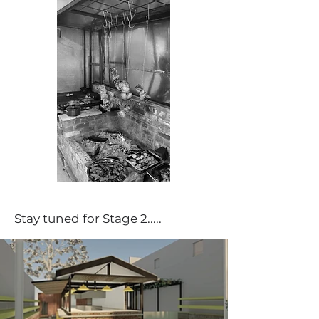
Stay tuned for Stage 2.....