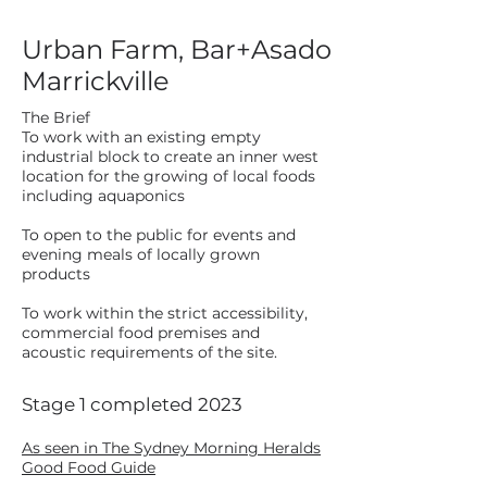
Urban Farm, Bar+Asado
Marrickville
The Brief
To work with an existing empty
industrial block to create an inner west
location for the growing of local foods
including aquaponics
To open to the public for events and
evening meals of locally grown
products
To work within the strict accessibility,
commercial food premises and
acoustic requirements of the site.
Stage 1 completed 2023
As seen in The Sydney Morning Heralds
Good Food Guide