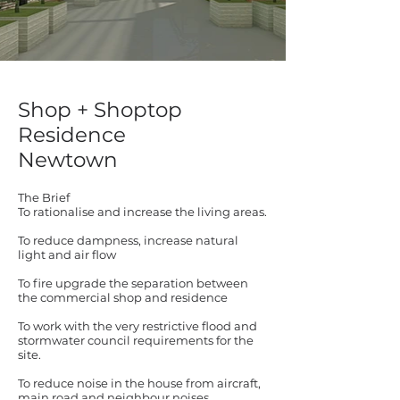
Shop + Shoptop
Residence
Newtown
The Brief
To rationalise and increase the living areas.
To reduce dampness, increase natural
light and air flow
To fire upgrade the separation between
the commercial shop and residence
To work with the very restrictive flood and
stormwater council requirements for the
site.
To reduce noise in the house from aircraft,
main road and neighbour noises.