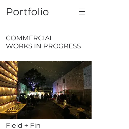
Portfolio
COMMERCIAL
WORKS IN PROGRESS
Field + Fin